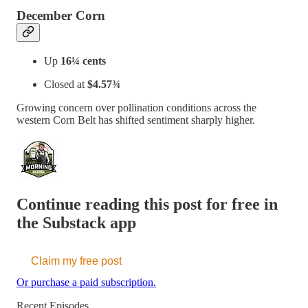
December Corn
Up
16¼ cents
Closed at
$4.57¾
Growing concern over pollination conditions across the
western Corn Belt has shifted sentiment sharply higher.
Continue reading this post for free in
the Substack app
Claim my free post
Or purchase a paid subscription.
Recent Episodes