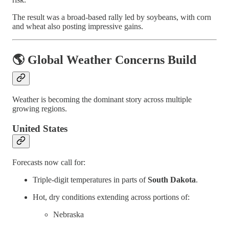
The result was a broad-based rally led by soybeans, with corn
and wheat also posting impressive gains.
🌎 Global Weather Concerns Build
Weather is becoming the dominant story across multiple
growing regions.
United States
Forecasts now call for:
Triple-digit temperatures in parts of
South Dakota
.
Hot, dry conditions extending across portions of:
Nebraska