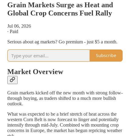
Grain Markets Surge as Heat and
Global Crop Concerns Fuel Rally
Jul 06, 2026
∙ Paid
Serious about ag markets? Go premium - just $5 a month.
Subscribe
Market Overview
Grain markets kicked off the new month with strong follow-
through buying, as traders shifted to a much more bullish
outlook.
What was expected to be a brief stretch of heat across the
western Corn Belt is now forecast to linger and potentially
intensify through mid-July. Combined with mounting crop
concerns in Europe, the market has begun repricing weather
risk.