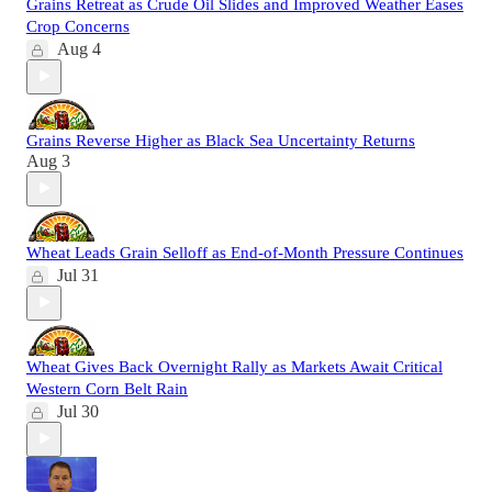
Grains Retreat as Crude Oil Slides and Improved Weather Eases
Crop Concerns
Aug 4
Grains Reverse Higher as Black Sea Uncertainty Returns
Aug 3
Wheat Leads Grain Selloff as End-of-Month Pressure Continues
Jul 31
Wheat Gives Back Overnight Rally as Markets Await Critical
Western Corn Belt Rain
Jul 30