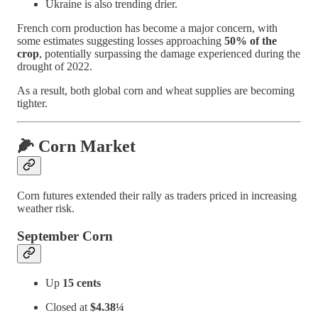
Ukraine is also trending drier.
French corn production has become a major concern, with
some estimates suggesting losses approaching
50% of the
crop
, potentially surpassing the damage experienced during the
drought of 2022.
As a result, both global corn and wheat supplies are becoming
tighter.
🌽 Corn Market
Corn futures extended their rally as traders priced in increasing
weather risk.
September Corn
Up
15 cents
Closed at
$4.38¼