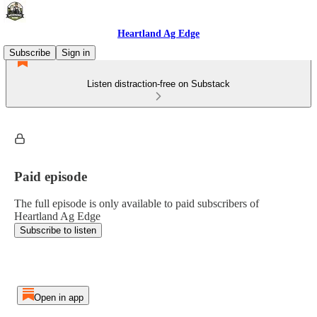
Heartland Ag Edge
Subscribe
Sign in
Listen distraction-free on Substack
Paid episode
The full episode is only available to paid subscribers of
Heartland Ag Edge
Subscribe to listen
Open in app