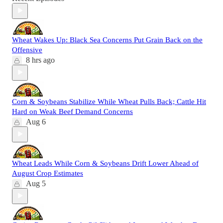
Wheat Wakes Up: Black Sea Concerns Put Grain Back on the
Offensive
8 hrs ago
Corn & Soybeans Stabilize While Wheat Pulls Back; Cattle Hit
Hard on Weak Beef Demand Concerns
Aug 6
Wheat Leads While Corn & Soybeans Drift Lower Ahead of
August Crop Estimates
Aug 5