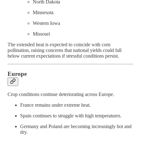
North Dakota
Minnesota
Western Iowa
Missouri
The extended heat is expected to coincide with corn
pollination, raising concerns that national yields could fall
below current expectations if stressful conditions persist.
Europe
Crop conditions continue deteriorating across Europe.
France remains under extreme heat.
Spain continues to struggle with high temperatures.
Germany and Poland are becoming increasingly hot and
dry.