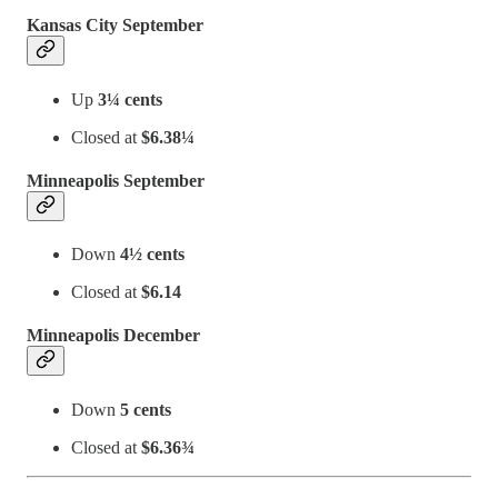
Kansas City September
Up
3¼ cents
Closed at
$6.38¼
Minneapolis September
Down
4½ cents
Closed at
$6.14
Minneapolis December
Down
5 cents
Closed at
$6.36¾