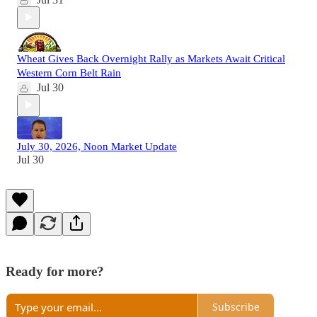
Wheat Gives Back Overnight Rally as Markets Await Critical
Western Corn Belt Rain
Jul 30
July 30, 2026, Noon Market Update
Jul 30
Ready for more?
Subscribe