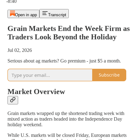
-8:40
Open in app
Transcript
Grain Markets End the Week Firm as
Traders Look Beyond the Holiday
Jul 02, 2026
Serious about ag markets? Go premium - just $5 a month.
Subscribe
Market Overview
Grain markets wrapped up the shortened trading week with
mixed action as traders headed into the Independence Day
holiday weekend.
While U.S. markets will be closed Friday, European markets