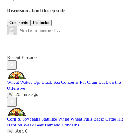
Discussion about this episode
Comments
Restacks
Recent Episodes
Wheat Wakes Up: Black Sea Concerns Put Grain Back on the
Offensive
26 mins ago
Corn & Soybeans Stabilize While Wheat Pulls Back; Cattle Hit
Hard on Weak Beef Demand Concerns
Aug 6