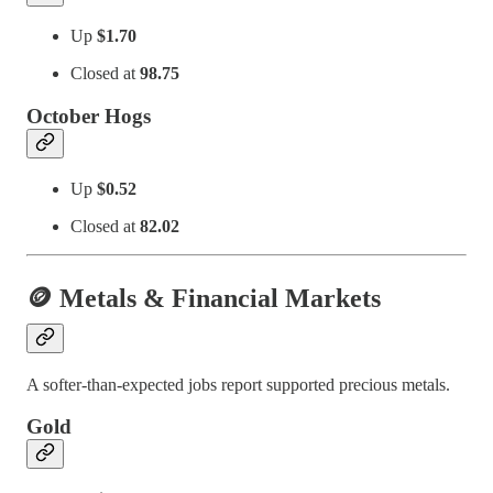
Up
$1.70
Closed at
98.75
October Hogs
Up
$0.52
Closed at
82.02
🪙 Metals & Financial Markets
A softer-than-expected jobs report supported precious metals.
Gold