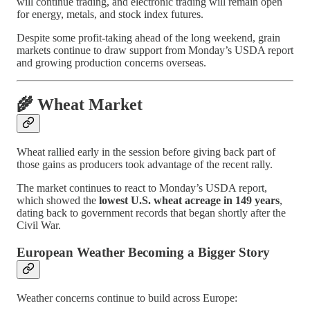
will continue trading, and electronic trading will remain open
for energy, metals, and stock index futures.
Despite some profit-taking ahead of the long weekend, grain
markets continue to draw support from Monday’s USDA report
and growing production concerns overseas.
🌾 Wheat Market
Wheat rallied early in the session before giving back part of
those gains as producers took advantage of the recent rally.
The market continues to react to Monday’s USDA report,
which showed the
lowest U.S. wheat acreage in 149 years
,
dating back to government records that began shortly after the
Civil War.
European Weather Becoming a Bigger Story
Weather concerns continue to build across Europe: