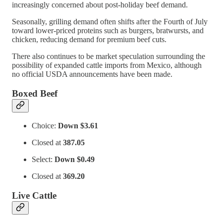
increasingly concerned about post-holiday beef demand.
Seasonally, grilling demand often shifts after the Fourth of July
toward lower-priced proteins such as burgers, bratwursts, and
chicken, reducing demand for premium beef cuts.
There also continues to be market speculation surrounding the
possibility of expanded cattle imports from Mexico, although
no official USDA announcements have been made.
Boxed Beef
Choice:
Down $3.61
Closed at
387.05
Select:
Down $0.49
Closed at
369.20
Live Cattle