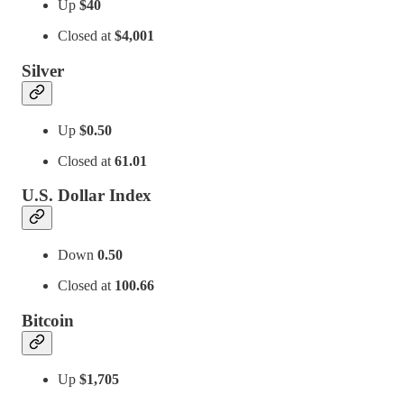
Up
$40
Closed at
$4,001
Silver
Up
$0.50
Closed at
61.01
U.S. Dollar Index
Down
0.50
Closed at
100.66
Bitcoin
Up
$1,705