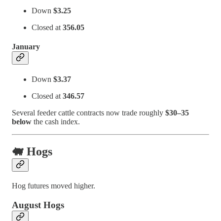
Down
$3.25
Closed at
356.05
January
Down
$3.37
Closed at
346.57
Several feeder cattle contracts now trade roughly
$30–35
below
the cash index.
🐖 Hogs
Hog futures moved higher.
August Hogs