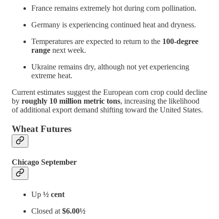
France remains extremely hot during corn pollination.
Germany is experiencing continued heat and dryness.
Temperatures are expected to return to the
100-degree
range
next week.
Ukraine remains dry, although not yet experiencing
extreme heat.
Current estimates suggest the European corn crop could decline
by
roughly 10 million metric tons
, increasing the likelihood
of additional export demand shifting toward the United States.
Wheat Futures
Chicago September
Up
½ cent
Closed at
$6.00½