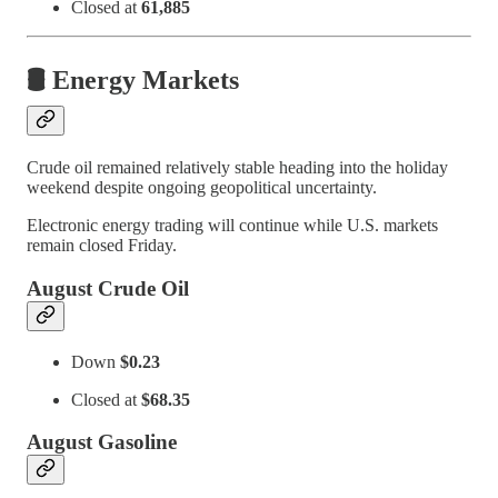
Closed at
61,885
🛢️ Energy Markets
Crude oil remained relatively stable heading into the holiday
weekend despite ongoing geopolitical uncertainty.
Electronic energy trading will continue while U.S. markets
remain closed Friday.
August Crude Oil
Down
$0.23
Closed at
$68.35
August Gasoline