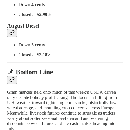
Down
4 cents
Closed at
$2.90½
August Diesel
Down
3 cents
Closed at
$3.18½
📌 Bottom Line
Grain markets held onto much of this week’s USDA-driven
rally despite holiday profit-taking. The focus is shifting from
U.S. weather toward tightening corn stocks, historically low
wheat acreage, and mounting crop concerns across Europe.
Meanwhile, livestock futures continue to struggle as traders
worry about softer seasonal beef demand and widening
discounts between futures and the cash market heading into
July.