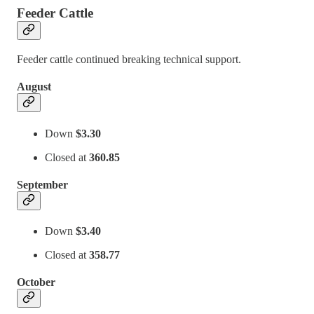
Feeder Cattle
Feeder cattle continued breaking technical support.
August
Down
$3.30
Closed at
360.85
September
Down
$3.40
Closed at
358.77
October