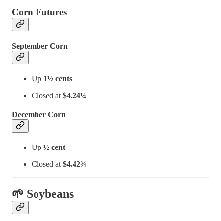
Corn Futures
September Corn
Up
1½ cents
Closed at
$4.24¼
December Corn
Up
½ cent
Closed at
$4.42¾
🌱 Soybeans