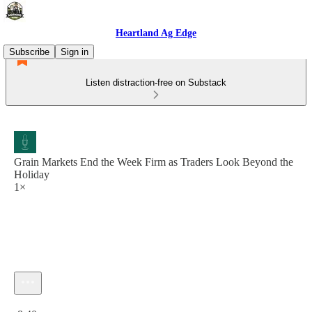
Heartland Ag Edge
Subscribe
Sign in
Listen distraction-free on Substack
Grain Markets End the Week Firm as Traders Look Beyond the
Holiday
1×
Current time: 0:00 / Total time: -8:40