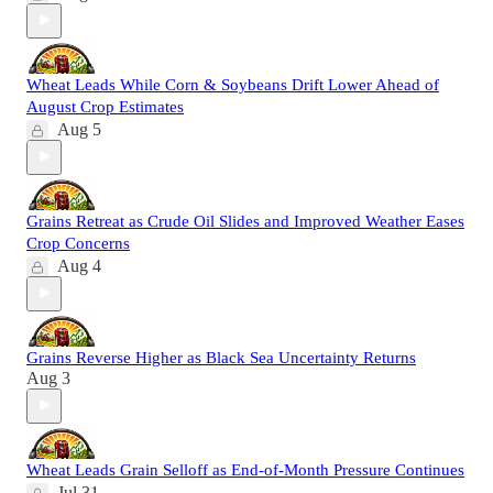
Wheat Leads While Corn & Soybeans Drift Lower Ahead of
August Crop Estimates
Aug 5
Grains Retreat as Crude Oil Slides and Improved Weather Eases
Crop Concerns
Aug 4
Grains Reverse Higher as Black Sea Uncertainty Returns
Aug 3
Wheat Leads Grain Selloff as End-of-Month Pressure Continues
Jul 31