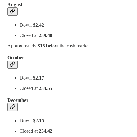
August
Down
$2.42
Closed at
239.40
Approximately
$15 below
the cash market.
October
Down
$2.17
Closed at
234.55
December
Down
$2.15
Closed at
234.42