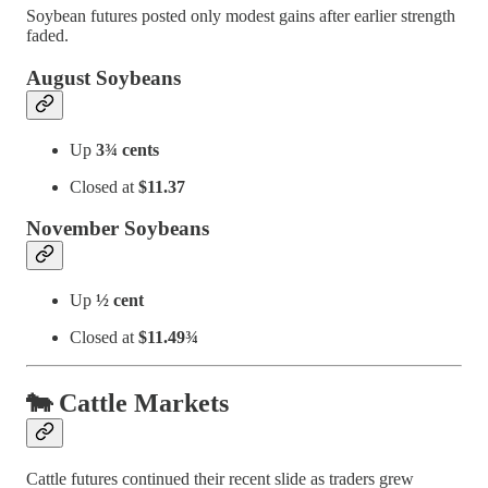
Soybean futures posted only modest gains after earlier strength
faded.
August Soybeans
Up
3¾ cents
Closed at
$11.37
November Soybeans
Up
½ cent
Closed at
$11.49¾
🐄 Cattle Markets
Cattle futures continued their recent slide as traders grew