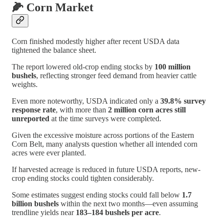
🌽 Corn Market
Corn finished modestly higher after recent USDA data
tightened the balance sheet.
The report lowered old-crop ending stocks by
100 million
bushels
, reflecting stronger feed demand from heavier cattle
weights.
Even more noteworthy, USDA indicated only a
39.8% survey
response rate
, with more than
2 million corn acres still
unreported
at the time surveys were completed.
Given the excessive moisture across portions of the Eastern
Corn Belt, many analysts question whether all intended corn
acres were ever planted.
If harvested acreage is reduced in future USDA reports, new-
crop ending stocks could tighten considerably.
Some estimates suggest ending stocks could fall below
1.7
billion bushels
within the next two months—even assuming
trendline yields near
183–184 bushels per acre
.