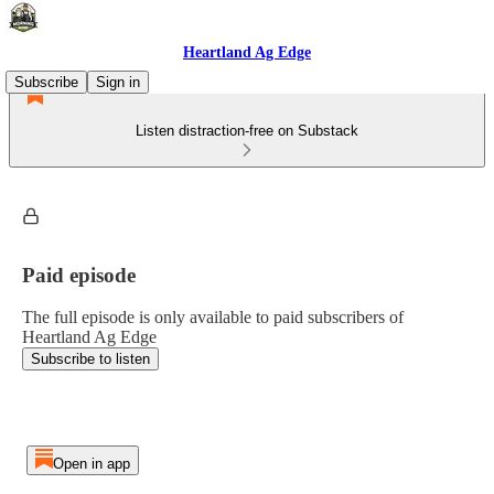
Heartland Ag Edge
Subscribe
Sign in
Listen distraction-free on Substack
Paid episode
The full episode is only available to paid subscribers of
Heartland Ag Edge
Subscribe to listen
Open in app