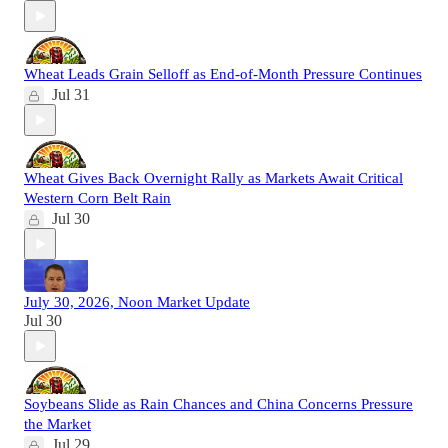
Wheat Leads Grain Selloff as End-of-Month Pressure Continues
Jul 31
Wheat Gives Back Overnight Rally as Markets Await Critical
Western Corn Belt Rain
Jul 30
July 30, 2026, Noon Market Update
Jul 30
Soybeans Slide as Rain Chances and China Concerns Pressure
the Market
Jul 29