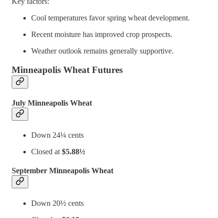
Key factors:
Cool temperatures favor spring wheat development.
Recent moisture has improved crop prospects.
Weather outlook remains generally supportive.
Minneapolis Wheat Futures
July Minneapolis Wheat
Down 24¼ cents
Closed at
$5.88½
September Minneapolis Wheat
Down 20½ cents