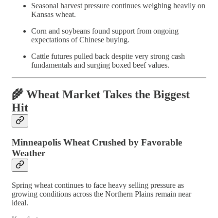
Seasonal harvest pressure continues weighing heavily on
Kansas wheat.
Corn and soybeans found support from ongoing
expectations of Chinese buying.
Cattle futures pulled back despite very strong cash
fundamentals and surging boxed beef values.
🌾 Wheat Market Takes the Biggest
Hit
Minneapolis Wheat Crushed by Favorable
Weather
Spring wheat continues to face heavy selling pressure as
growing conditions across the Northern Plains remain near
ideal.