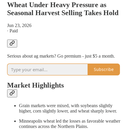
Wheat Under Heavy Pressure as
Seasonal Harvest Selling Takes Hold
Jun 23, 2026
∙ Paid
Serious about ag markets? Go premium - just $5 a month.
Subscribe
Market Highlights
Grain markets were mixed, with soybeans slightly
higher, corn slightly lower, and wheat sharply lower.
Minneapolis wheat led the losses as favorable weather
continues across the Northern Plains.