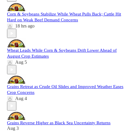
Corn & Soybeans Stabilize While Wheat Pulls Back; Cattle Hit
Hard on Weak Beef Demand Concerns
18 hrs ago
Wheat Leads While Corn & Soybeans Drift Lower Ahead of
August Crop Estimates
Aug 5
Grains Retreat as Crude Oil Slides and Improved Weather Eases
Crop Concerns
Aug 4
Grains Reverse Higher as Black Sea Uncertainty Returns
Aug 3