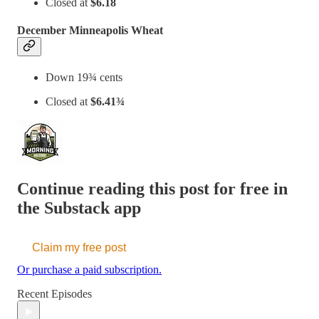
Closed at
$6.18
December Minneapolis Wheat
Down 19¾ cents
Closed at
$6.41¾
Continue reading this post for free in
the Substack app
Claim my free post
Or purchase a paid subscription.
Recent Episodes