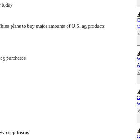
r today
C
na plans to buy major amounts of U.S. ag products
C
 ag purchases
W
A
G
W
new crop beans
G