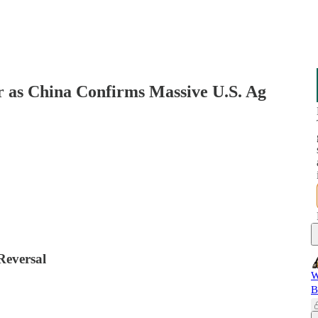
 as China Confirms Massive U.S. Ag
Reversal
W
B