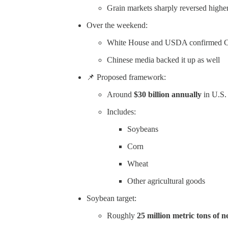
Grain markets sharply reversed highe
Over the weekend:
White House and USDA confirmed Chi
Chinese media backed it up as well
📌 Proposed framework:
Around
$30 billion annually
in U.S.
Includes:
Soybeans
Corn
Wheat
Other agricultural goods
Soybean target:
Roughly
25 million metric tons of 