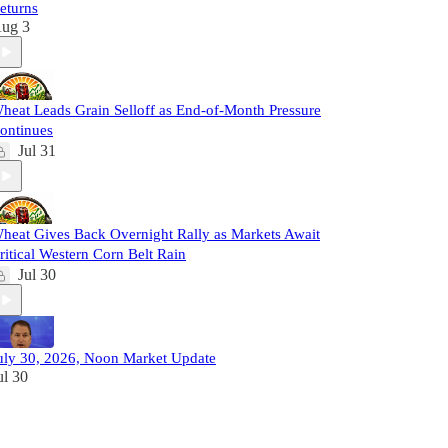
eturns
ug 3
heat Leads Grain Selloff as End-of-Month Pressure
ontinues
Jul 31
heat Gives Back Overnight Rally as Markets Await
ritical Western Corn Belt Rain
Jul 30
uly 30, 2026, Noon Market Update
ul 30