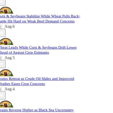
orn & Soybeans Stabilize While Wheat Pulls Back;
attle Hit Hard on Weak Beef Demand Concerns
Aug 6
heat Leads While Corn & Soybeans Drift Lower
head of August Crop Estimates
Aug 5
rains Retreat as Crude Oil Slides and Improved
eather Eases Crop Concerns
Aug 4
rains Reverse Higher as Black Sea Uncertainty