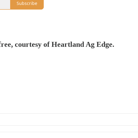
Subscribe
 free, courtesy of Heartland Ag Edge.