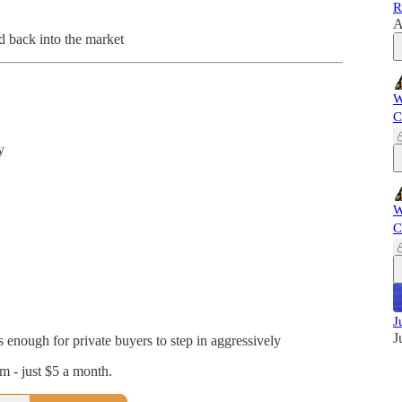
R
A
d back into the market
W
C
y
W
C
J
J
s enough for private buyers to step in aggressively
 - just $5 a month.