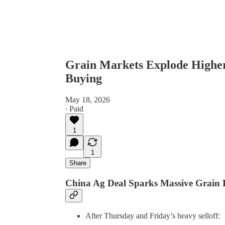
Grain Markets Explode Higher
Buying
May 18, 2026
∙ Paid
1
1
Share
China Ag Deal Sparks Massive Grain 
After Thursday and Friday’s heavy selloff: