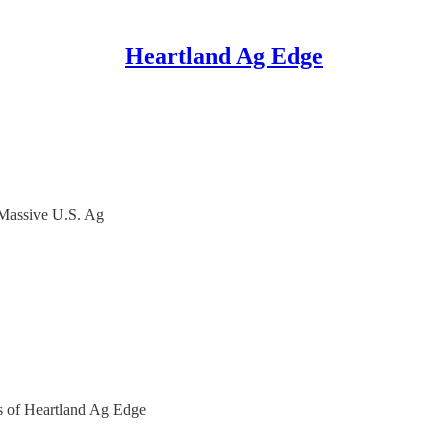
Heartland Ag Edge
Massive U.S. Ag
ers of Heartland Ag Edge