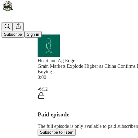
Subscribe
Sign in
Heartland Ag Edge
Grain Markets Explode Higher as China Confirms 
Buying
0:00
Current time: 0:00 / Total time: -6:12
-6:12
Paid episode
The full episode is only available to paid subscrib
Subscribe to listen