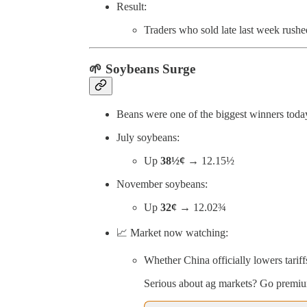
Result:
Traders who sold late last week rushe
🌱
Soybeans Surge
Beans were one of the biggest winners toda
July soybeans:
Up
38½¢
→ 12.15½
November soybeans:
Up
32¢
→ 12.02¾
📈 Market now watching:
Whether China officially lowers tariff
Serious about ag markets? Go premium