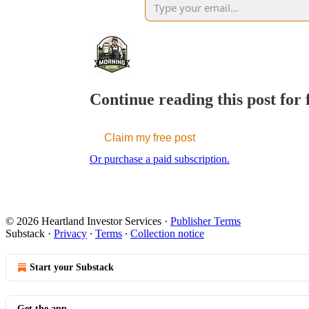
Continue reading this post for
Claim my free post
Or purchase a paid subscription.
© 2026 Heartland Investor Services
·
Publisher Terms
Substack
·
Privacy
∙
Terms
∙
Collection notice
Start your Substack
Get the app