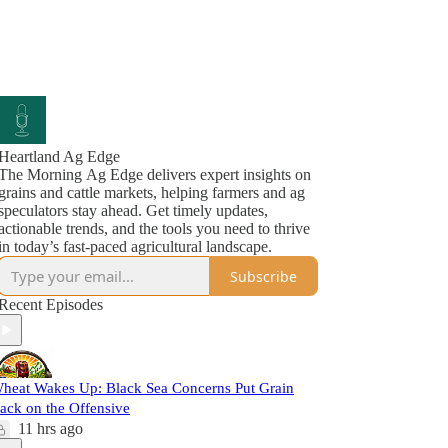
Heartland Ag Edge
The Morning Ag Edge delivers expert insights on
grains and cattle markets, helping farmers and ag
speculators stay ahead. Get timely updates,
actionable trends, and the tools you need to thrive
in today’s fast-paced agricultural landscape.
Subscribe
Recent Episodes
heat Wakes Up: Black Sea Concerns Put Grain
ack on the Offensive
11 hrs ago