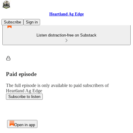
Heartland Ag Edge
Subscribe
Sign in
Listen distraction-free on Substack
Paid episode
The full episode is only available to paid subscribers of
Heartland Ag Edge
Subscribe to listen
Open in app