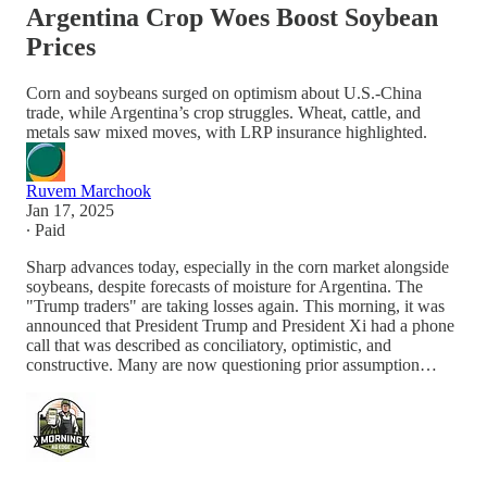
Argentina Crop Woes Boost Soybean
Prices
Corn and soybeans surged on optimism about U.S.-China
trade, while Argentina’s crop struggles. Wheat, cattle, and
metals saw mixed moves, with LRP insurance highlighted.
Ruvem Marchook
Jan 17, 2025
∙ Paid
Sharp advances today, especially in the corn market alongside
soybeans, despite forecasts of moisture for Argentina. The
"Trump traders" are taking losses again. This morning, it was
announced that President Trump and President Xi had a phone
call that was described as conciliatory, optimistic, and
constructive. Many are now questioning prior assumption…