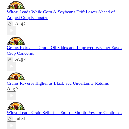
Wheat Leads While Corn & Soybeans Drift Lower Ahead of
August Crop Estimates
Aug 5
Grains Retreat as Crude Oil Slides and Improved Weather Eases
Crop Concerns
Aug 4
Grains Reverse Higher as Black Sea Uncertainty Returns
Aug 3
Wheat Leads Grain Selloff as End-of-Month Pressure Continues
Jul 31