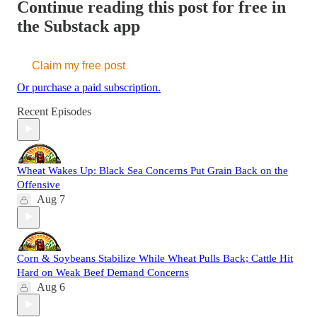
Continue reading this post for free in
the Substack app
Claim my free post
Or purchase a paid subscription.
Recent Episodes
Wheat Wakes Up: Black Sea Concerns Put Grain Back on the
Offensive
Aug 7
Corn & Soybeans Stabilize While Wheat Pulls Back; Cattle Hit
Hard on Weak Beef Demand Concerns
Aug 6