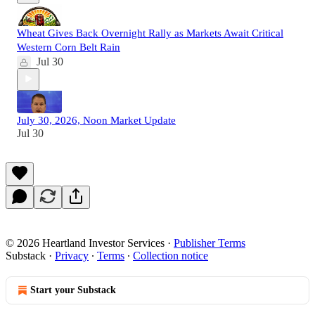
Wheat Gives Back Overnight Rally as Markets Await Critical
Western Corn Belt Rain
Jul 30
July 30, 2026, Noon Market Update
Jul 30
© 2026 Heartland Investor Services
·
Publisher Terms
Substack
·
Privacy
∙
Terms
∙
Collection notice
Start your Substack