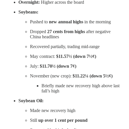
Overnight:
Higher across the board
Soybeans:
Pushed to
new annual highs
in the morning
Dropped
27 cents from highs
after negative
China headlines
Recovered partially, trading mid-range
May contract:
$11.57½ (down 7½¢)
July:
$11.70½ (down 7¢)
November (new crop):
$11.22¼ (down 5½¢)
Briefly made new recovery high above last
fall’s high
Soybean Oil:
Made new recovery high
Still
up over 1 cent per pound