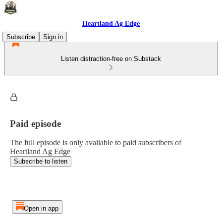
Heartland Ag Edge
Subscribe
Sign in
Listen distraction-free on Substack
Paid episode
The full episode is only available to paid subscribers of
Heartland Ag Edge
Subscribe to listen
Open in app