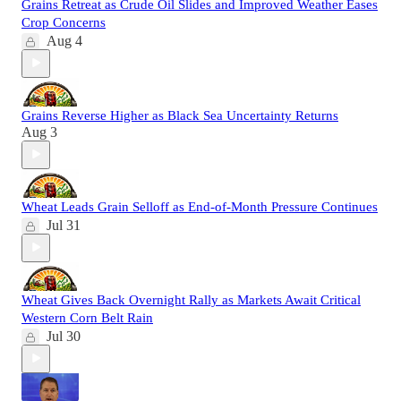
Grains Retreat as Crude Oil Slides and Improved Weather Eases
Crop Concerns
Aug 4
Grains Reverse Higher as Black Sea Uncertainty Returns
Aug 3
Wheat Leads Grain Selloff as End-of-Month Pressure Continues
Jul 31
Wheat Gives Back Overnight Rally as Markets Await Critical
Western Corn Belt Rain
Jul 30