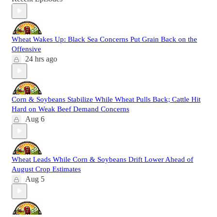
Wheat Wakes Up: Black Sea Concerns Put Grain Back on the
Offensive
24 hrs ago
Corn & Soybeans Stabilize While Wheat Pulls Back; Cattle Hit
Hard on Weak Beef Demand Concerns
Aug 6
Wheat Leads While Corn & Soybeans Drift Lower Ahead of
August Crop Estimates
Aug 5