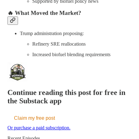
Supported by biofuel policy news
🔥 What Moved the Market?
Trump administration proposing:
Refinery SRE reallocations
Increased biofuel blending requirements
Continue reading this post for free in
the Substack app
Claim my free post
Or purchase a paid subscription.
Recent Episodes