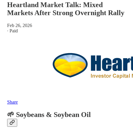
Heartland Market Talk: Mixed
Markets After Strong Overnight Rally
Feb 26, 2026
∙ Paid
Share
🌱 Soybeans & Soybean Oil