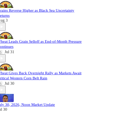
rains Reverse Higher as Black Sea Uncertainty
eturns
ug 3
heat Leads Grain Selloff as End-of-Month Pressure
ontinues
Jul 31
heat Gives Back Overnight Rally as Markets Await
ritical Western Corn Belt Rain
Jul 30
uly 30, 2026, Noon Market Update
ul 30