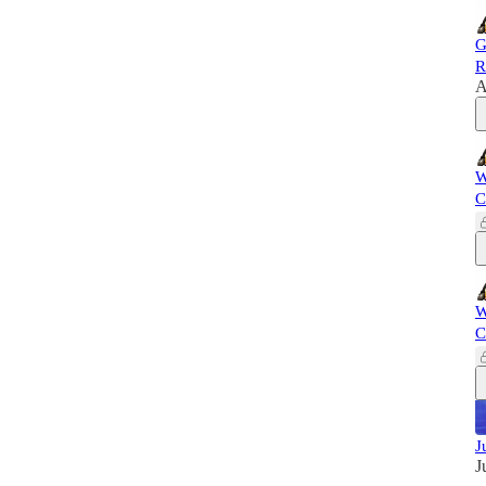
G
R
A
W
C
W
C
J
J