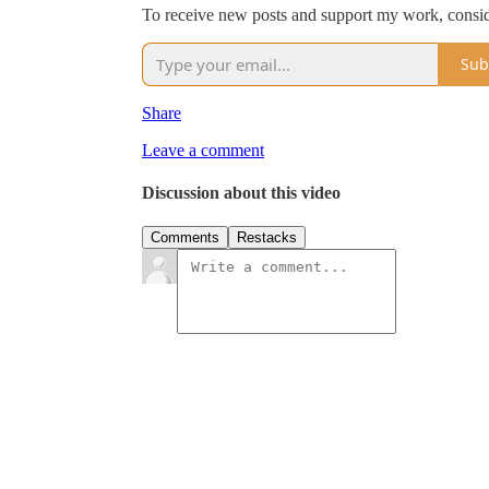
To receive new posts and support my work, consid
Sub
Share
Leave a comment
Discussion about this video
Comments
Restacks