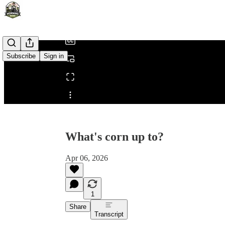
/
Subscribe
Sign in
Share from 0:00
What's corn up to?
Apr 06, 2026
1
Share
Transcript