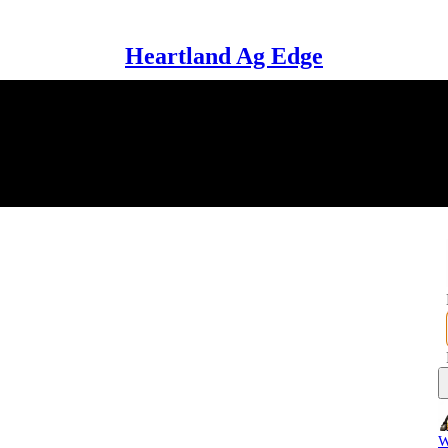
Heartland Ag Edge
W