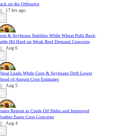
ack on the Offensive
17 hrs ago
orn & Soybeans Stabilize While Wheat Pulls Back;
attle Hit Hard on Weak Beef Demand Concerns
Aug 6
heat Leads While Corn & Soybeans Drift Lower
head of August Crop Estimates
Aug 5
rains Retreat as Crude Oil Slides and Improved
eather Eases Crop Concerns
Aug 4