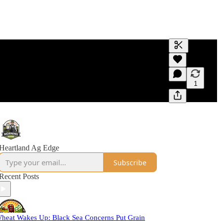
Generate tra
A transcript 
editing.
1
Heartland Ag Edge
Subscribe
Recent Posts
heat Wakes Up: Black Sea Concerns Put Grain