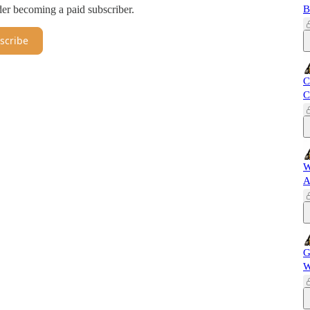
er becoming a paid subscriber.
B
scribe
C
C
W
A
G
W