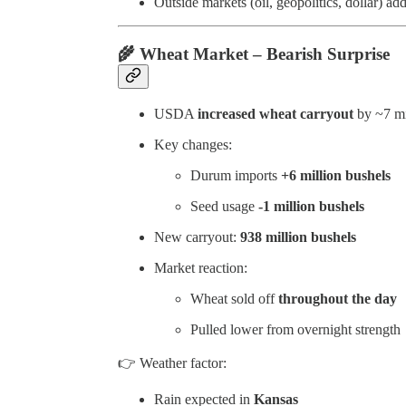
Outside markets (oil, geopolitics, dollar) add
🌾
Wheat Market – Bearish Surprise
USDA
increased wheat carryout
by ~7 mi
Key changes:
Durum imports
+6 million bushels
Seed usage
-1 million bushels
New carryout:
938 million bushels
Market reaction:
Wheat sold off
throughout the day
Pulled lower from overnight strength
👉 Weather factor:
Rain expected in
Kansas