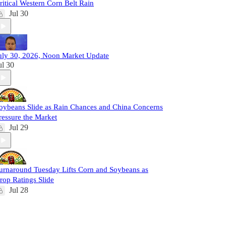
ritical Western Corn Belt Rain
Jul 30
uly 30, 2026, Noon Market Update
ul 30
oybeans Slide as Rain Chances and China Concerns
ressure the Market
Jul 29
urnaround Tuesday Lifts Corn and Soybeans as
rop Ratings Slide
Jul 28