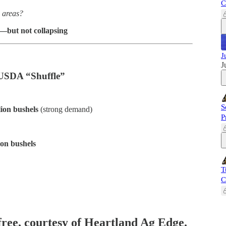
C
n areas?
d—but not collapsing
J
J
 USDA “Shuffle”
S
lion bushels
(strong demand)
P
ion bushels
T
C
 free, courtesy of Heartland Ag Edge.