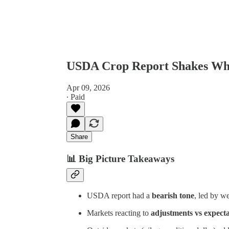
USDA Crop Report Shakes Whe
Apr 09, 2026
∙ Paid
Share
📊
Big Picture Takeaways
USDA report had a
bearish tone
, led by w
Markets reacting to
adjustments vs expecta