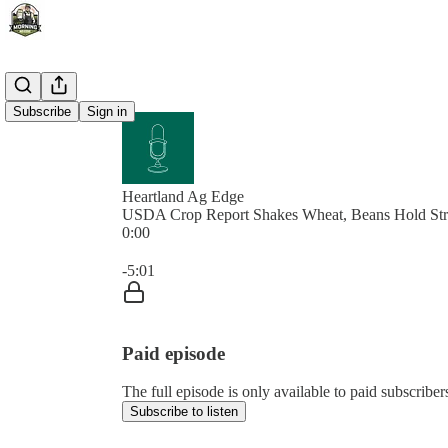
Subscribe
Sign in
Heartland Ag Edge
USDA Crop Report Shakes Wheat, Beans Hold St
0:00
Current time: 0:00 / Total time: -5:01
-5:01
Paid episode
The full episode is only available to paid subscrib
Subscribe to listen