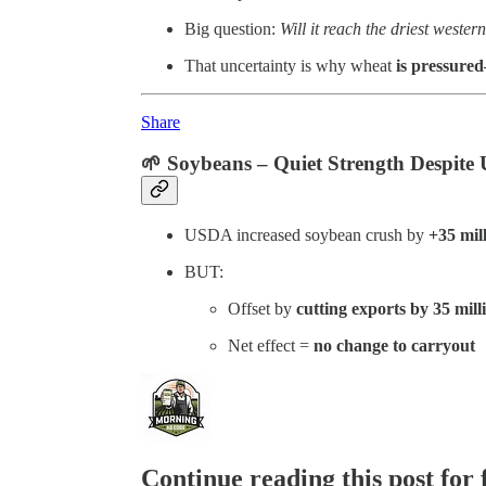
Big question:
Will it reach the driest wester
That uncertainty is why wheat
is pressure
Share
🌱
Soybeans – Quiet Strength Despite
USDA increased soybean crush by
+35 mil
BUT:
Offset by
cutting exports by 35 mill
Net effect =
no change to carryout
Continue reading this post for