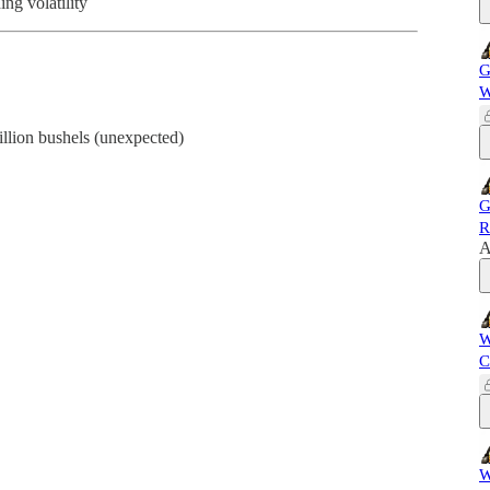
ing volatility
G
W
llion bushels (unexpected)
G
R
A
W
C
W