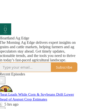
Heartland Ag Edge
The Morning Ag Edge delivers expert insights on
grains and cattle markets, helping farmers and ag
speculators stay ahead. Get timely updates,
actionable trends, and the tools you need to thrive
in today’s fast-paced agricultural landscape.
Subscribe
Recent Episodes
heat Leads While Corn & Soybeans Drift Lower
head of August Crop Estimates
5 hrs ago