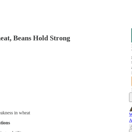
at, Beans Hold Strong
eakness in wheat
W
A
tions