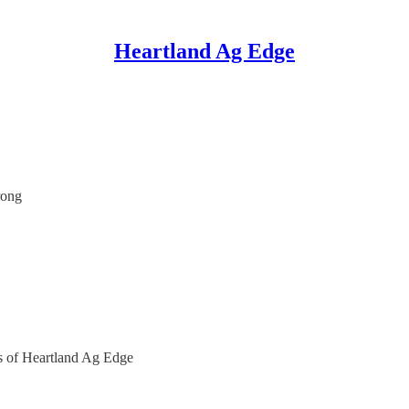
Heartland Ag Edge
rong
ers of Heartland Ag Edge