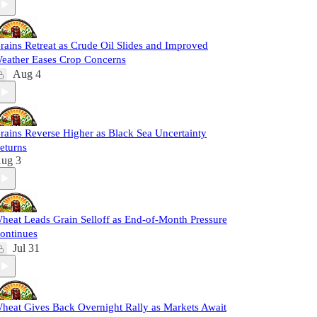
rains Retreat as Crude Oil Slides and Improved
eather Eases Crop Concerns
Aug 4
rains Reverse Higher as Black Sea Uncertainty
eturns
ug 3
heat Leads Grain Selloff as End-of-Month Pressure
ontinues
Jul 31
heat Gives Back Overnight Rally as Markets Await