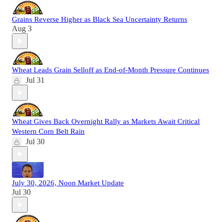
Grains Reverse Higher as Black Sea Uncertainty Returns
Aug 3
Wheat Leads Grain Selloff as End-of-Month Pressure Continues
Jul 31
Wheat Gives Back Overnight Rally as Markets Await Critical
Western Corn Belt Rain
Jul 30
July 30, 2026, Noon Market Update
Jul 30