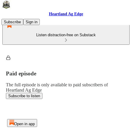
Heartland Ag Edge
Subscribe
Sign in
Listen distraction-free on Substack
Paid episode
The full episode is only available to paid subscribers of
Heartland Ag Edge
Subscribe to listen
Open in app