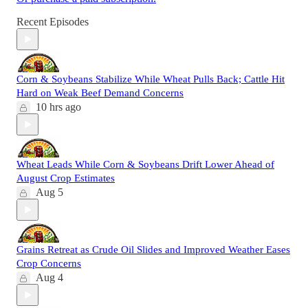
Recent Episodes
Corn & Soybeans Stabilize While Wheat Pulls Back; Cattle Hit
Hard on Weak Beef Demand Concerns
10 hrs ago
Wheat Leads While Corn & Soybeans Drift Lower Ahead of
August Crop Estimates
Aug 5
Grains Retreat as Crude Oil Slides and Improved Weather Eases
Crop Concerns
Aug 4