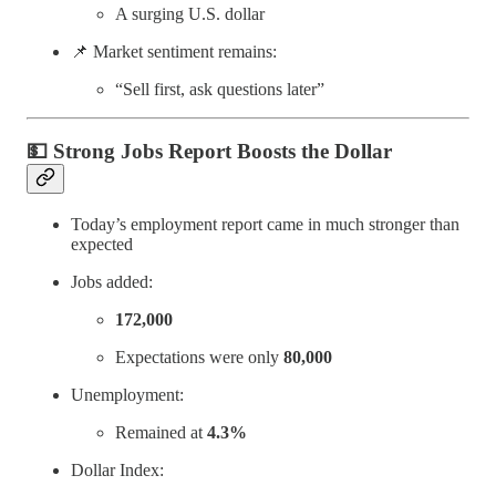
A surging U.S. dollar
📌 Market sentiment remains:
“Sell first, ask questions later”
💵
Strong Jobs Report Boosts the Dollar
Today’s employment report came in much stronger than
expected
Jobs added:
172,000
Expectations were only
80,000
Unemployment:
Remained at
4.3%
Dollar Index: