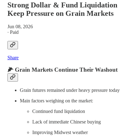
Strong Dollar & Fund Liquidation
Keep Pressure on Grain Markets
Jun 08, 2026
∙ Paid
Share
🌽
Grain Markets Continue Their Washout
Grain futures remained under heavy pressure today
Main factors weighing on the market:
Continued fund liquidation
Lack of immediate Chinese buying
Improving Midwest weather