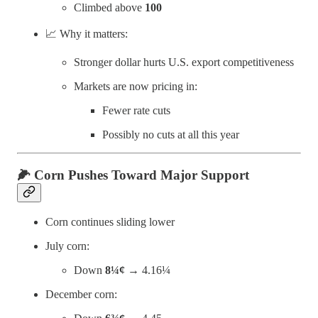
Climbed above
100
📈 Why it matters:
Stronger dollar hurts U.S. export competitiveness
Markets are now pricing in:
Fewer rate cuts
Possibly no cuts at all this year
🌽
Corn Pushes Toward Major Support
Corn continues sliding lower
July corn:
Down
8¼¢
→ 4.16¼
December corn: