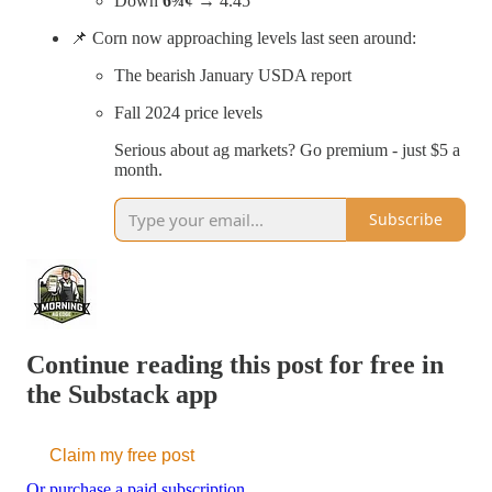
Down
6¾¢
→ 4.45
📌 Corn now approaching levels last seen around:
The bearish January USDA report
Fall 2024 price levels
Serious about ag markets? Go premium - just $5 a
month.
Subscribe
Continue reading this post for free in
the Substack app
Claim my free post
Or purchase a paid subscription.