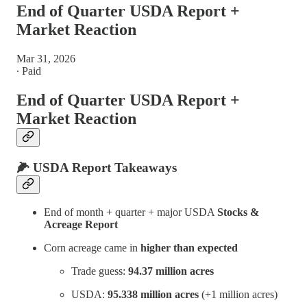
End of Quarter USDA Report +
Market Reaction
Mar 31, 2026
∙ Paid
End of Quarter USDA Report +
Market Reaction
🌽 USDA Report Takeaways
End of month + quarter + major USDA
Stocks &
Acreage Report
Corn acreage came in
higher than expected
Trade guess:
94.37 million acres
USDA:
95.338 million acres
(+1 million acres)