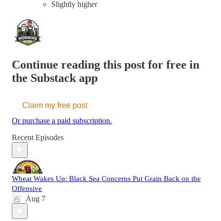
Slightly higher
Continue reading this post for free in
the Substack app
Claim my free post
Or purchase a paid subscription.
Recent Episodes
Wheat Wakes Up: Black Sea Concerns Put Grain Back on the
Offensive
Aug 7