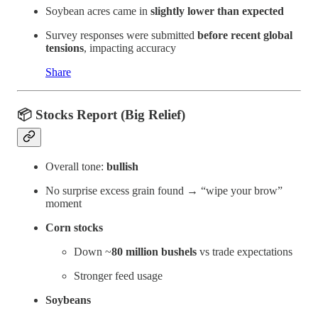
Soybean acres came in
slightly lower than expected
Survey responses were submitted
before recent global
tensions
, impacting accuracy
Share
📦 Stocks Report (Big Relief)
Overall tone:
bullish
No surprise excess grain found → “wipe your brow”
moment
Corn stocks
Down ~
80 million bushels
vs trade expectations
Stronger feed usage
Soybeans