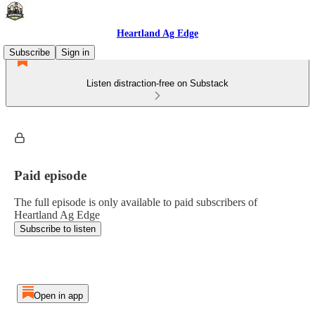
Heartland Ag Edge
Subscribe
Sign in
Listen distraction-free on Substack
Paid episode
The full episode is only available to paid subscribers of
Heartland Ag Edge
Subscribe to listen
Open in app