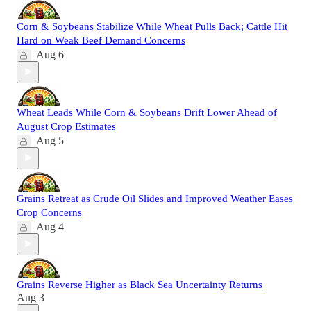
Corn & Soybeans Stabilize While Wheat Pulls Back; Cattle Hit
Hard on Weak Beef Demand Concerns
Aug 6
Wheat Leads While Corn & Soybeans Drift Lower Ahead of
August Crop Estimates
Aug 5
Grains Retreat as Crude Oil Slides and Improved Weather Eases
Crop Concerns
Aug 4
Grains Reverse Higher as Black Sea Uncertainty Returns
Aug 3