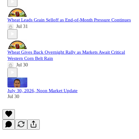
Wheat Leads Grain Selloff as End-of-Month Pressure Continues
Jul 31
Wheat Gives Back Overnight Rally as Markets Await Critical
Western Corn Belt Rain
Jul 30
July 30, 2026, Noon Market Update
Jul 30