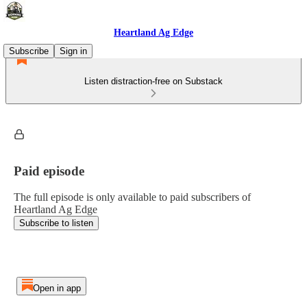
Heartland Ag Edge
Subscribe
Sign in
Listen distraction-free on Substack
Paid episode
The full episode is only available to paid subscribers of
Heartland Ag Edge
Subscribe to listen
Open in app