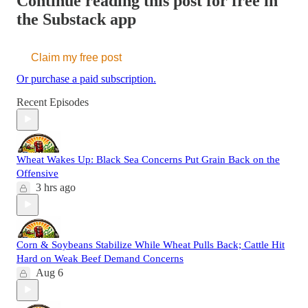
Continue reading this post for free in
the Substack app
Claim my free post
Or purchase a paid subscription.
Recent Episodes
Wheat Wakes Up: Black Sea Concerns Put Grain Back on the
Offensive
3 hrs ago
Corn & Soybeans Stabilize While Wheat Pulls Back; Cattle Hit
Hard on Weak Beef Demand Concerns
Aug 6