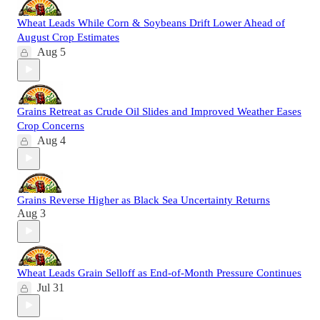
Wheat Leads While Corn & Soybeans Drift Lower Ahead of
August Crop Estimates
Aug 5
Grains Retreat as Crude Oil Slides and Improved Weather Eases
Crop Concerns
Aug 4
Grains Reverse Higher as Black Sea Uncertainty Returns
Aug 3
Wheat Leads Grain Selloff as End-of-Month Pressure Continues
Jul 31