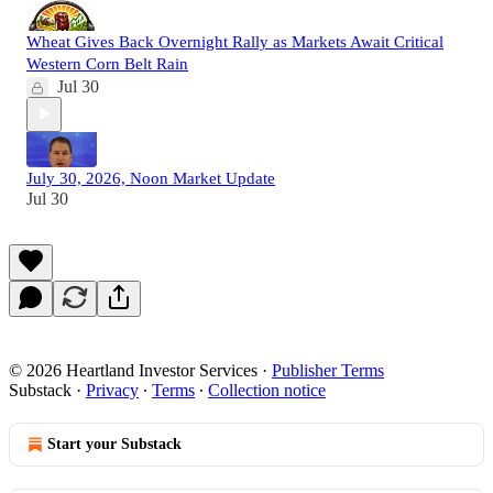
Wheat Gives Back Overnight Rally as Markets Await Critical
Western Corn Belt Rain
Jul 30
July 30, 2026, Noon Market Update
Jul 30
© 2026 Heartland Investor Services
·
Publisher Terms
Substack
·
Privacy
∙
Terms
∙
Collection notice
Start your Substack