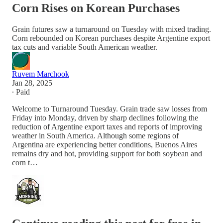
Corn Rises on Korean Purchases
Grain futures saw a turnaround on Tuesday with mixed trading.
Corn rebounded on Korean purchases despite Argentine export
tax cuts and variable South American weather.
Ruvem Marchook
Jan 28, 2025
∙ Paid
Welcome to Turnaround Tuesday. Grain trade saw losses from
Friday into Monday, driven by sharp declines following the
reduction of Argentine export taxes and reports of improving
weather in South America. Although some regions of
Argentina are experiencing better conditions, Buenos Aires
remains dry and hot, providing support for both soybean and
corn t…