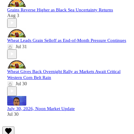
Grains Reverse Higher as Black Sea Uncertainty Returns
Aug 3
Wheat Leads Grain Selloff as End-of-Month Pressure Continues
Jul 31
Wheat Gives Back Overnight Rally as Markets Await Critical
Western Corn Belt Rain
Jul 30
July 30, 2026, Noon Market Update
Jul 30