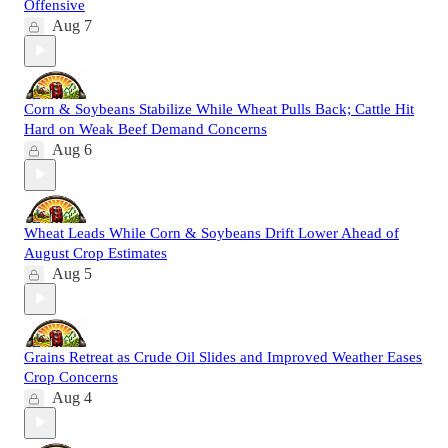
Offensive
Aug 7
Corn & Soybeans Stabilize While Wheat Pulls Back; Cattle Hit
Hard on Weak Beef Demand Concerns
Aug 6
Wheat Leads While Corn & Soybeans Drift Lower Ahead of
August Crop Estimates
Aug 5
Grains Retreat as Crude Oil Slides and Improved Weather Eases
Crop Concerns
Aug 4