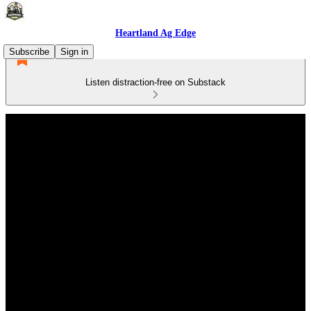
Heartland Ag Edge
Subscribe
Sign in
Listen distraction-free on Substack