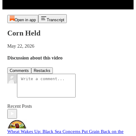
Open in app
Transcript
Corn Held
May 22, 2026
Discussion about this video
Comments
Restacks
Recent Posts
Wheat Wakes Up: Black Sea Concerns Put Grain Back on the