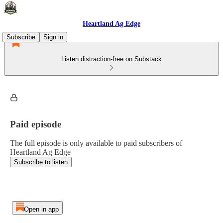
Heartland Ag Edge
Subscribe
Sign in
Listen distraction-free on Substack
Paid episode
The full episode is only available to paid subscribers of
Heartland Ag Edge
Subscribe to listen
Open in app