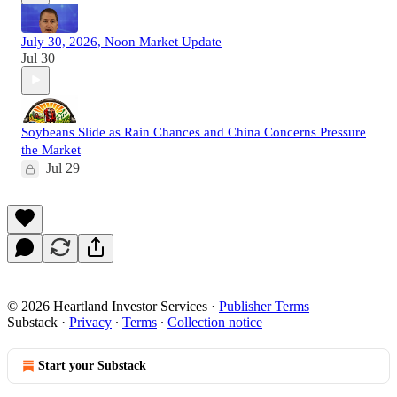
July 30, 2026, Noon Market Update
Jul 30
Soybeans Slide as Rain Chances and China Concerns Pressure
the Market
Jul 29
© 2026 Heartland Investor Services
·
Publisher Terms
Substack
·
Privacy
∙
Terms
∙
Collection notice
Start your Substack