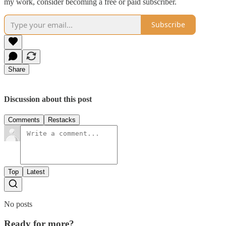
my work, consider becoming a free or paid subscriber.
Subscribe
Share
Discussion about this post
Comments
Restacks
Top
Latest
No posts
Ready for more?