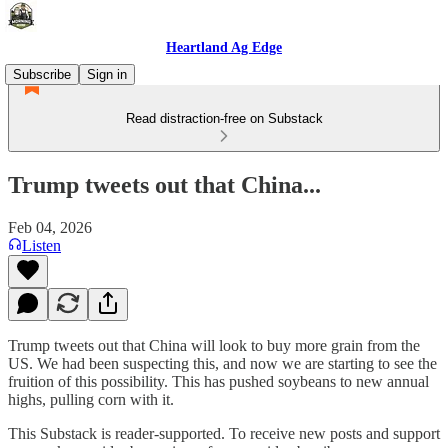
Heartland Ag Edge
Subscribe
Sign in
Read distraction-free on Substack
Trump tweets out that China...
Feb 04, 2026
Listen
Trump tweets out that China will look to buy more grain from the
US. We had been suspecting this, and now we are starting to see the
fruition of this possibility. This has pushed soybeans to new annual
highs, pulling corn with it.
This Substack is reader-supported. To receive new posts and support