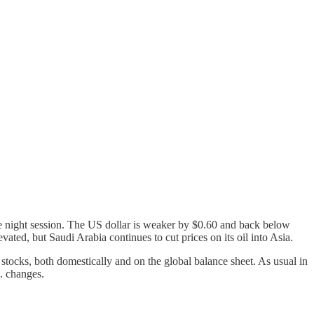
he night session. The US dollar is weaker by $0.60 and back below
ated, but Saudi Arabia continues to cut prices on its oil into Asia.
 stocks, both domestically and on the global balance sheet. As usual in
S. changes.