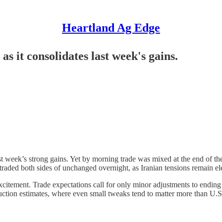
Heartland Ag Edge
as it consolidates last week's gains.
st week’s strong gains. Yet by morning trade was mixed at the end of t
traded both sides of unchanged overnight, as Iranian tensions remain elev
xcitement. Trade expectations call for only minor adjustments to ending
oduction estimates, where even small tweaks tend to matter more than U.