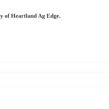
esy of Heartland Ag Edge.