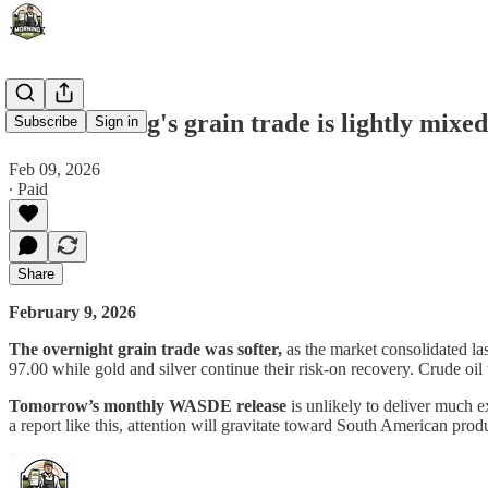
This morning's grain trade is lightly mixed 
Subscribe
Sign in
Feb 09, 2026
∙ Paid
Share
February 9, 2026
The overnight grain trade was softer,
as the market consolidated la
97.00 while gold and silver continue their risk-on recovery. Crude oil 
Tomorrow’s monthly WASDE release
is unlikely to deliver much e
a report like this, attention will gravitate toward South American pr