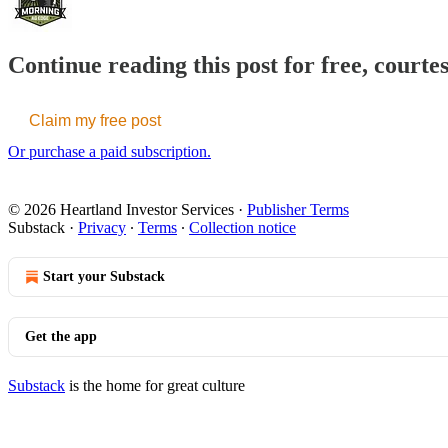
Continue reading this post for free, court
Claim my free post
Or purchase a paid subscription.
© 2026 Heartland Investor Services
·
Publisher Terms
Substack
·
Privacy
∙
Terms
∙
Collection notice
Start your Substack
Get the app
Substack
is the home for great culture