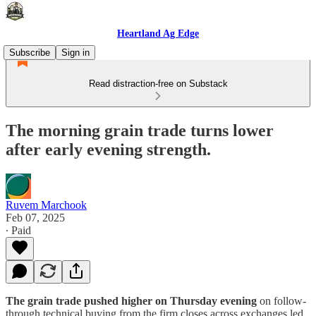
Heartland Ag Edge
Subscribe
Sign in
Read distraction-free on Substack
The morning grain trade turns lower
after early evening strength.
Ruvem Marchook
Feb 07, 2025
∙ Paid
The grain trade pushed higher on Thursday evening
on follow-
through technical buying from the firm closes across exchanges led