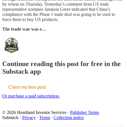
by wheat on Thursday. Yesterday’s comment from US trade
representative nominee Jamison Greer indicated that China’s
compliance with the Phase 1 trade deal was going to be used to
force them to buy US products.
The trade war was e…
Continue reading this post for free in the
Substack app
Claim my free post
Or purchase a paid subscription.
© 2026 Heartland Investor Services
·
Publisher Terms
Substack
·
Privacy
∙
Terms
∙
Collection notice