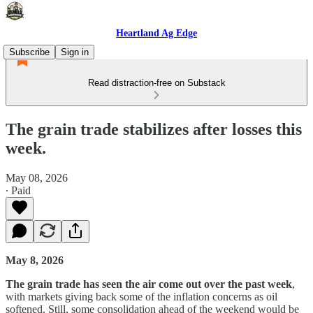
Heartland Ag Edge
Subscribe
Sign in
Read distraction-free on Substack
The grain trade stabilizes after losses this
week.
May 08, 2026
∙ Paid
May 8, 2026
The grain trade has seen the air come out over the past week
,
with markets giving back some of the inflation concerns as oil
softened. Still, some consolidation ahead of the weekend would be