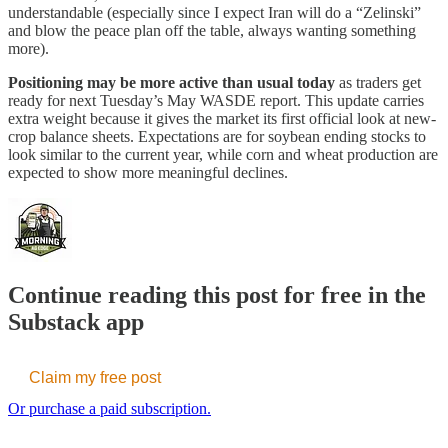
understandable (especially since I expect Iran will do a “Zelinski”
and blow the peace plan off the table, always wanting something
more).
Positioning may be more active than usual today
as traders get
ready for next Tuesday’s May WASDE report. This update carries
extra weight because it gives the market its first official look at new-
crop balance sheets. Expectations are for soybean ending stocks to
look similar to the current year, while corn and wheat production are
expected to show more meaningful declines.
Continue reading this post for free in the
Substack app
Claim my free post
Or purchase a paid subscription.