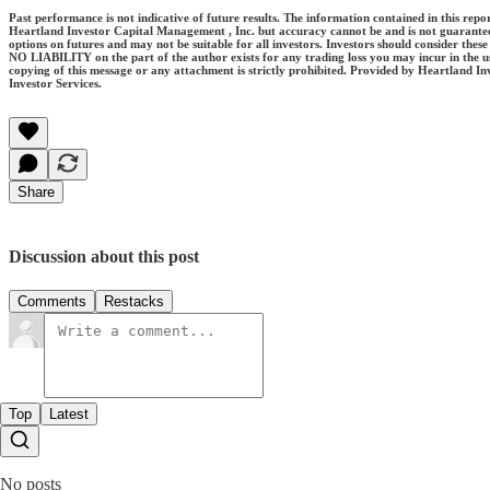
Past performance is not indicative of future results. The information contained in this rep
Heartland Investor Capital Management , Inc. but accuracy cannot be and is not guarantee
options on futures and may not be suitable for all investors. Investors should consider the
NO LIABILITY on the part of the author exists for any trading loss you may incur in the use 
copying of this message or any attachment is strictly prohibited. Provided by Heartland In
Investor Services.
Share
Discussion about this post
Comments
Restacks
Top
Latest
No posts