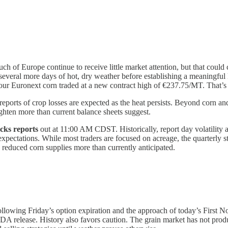
ch of Europe continue to receive little market attention, but that could 
ed several more days of hot, dry weather before establishing a meaning
your Euronext corn traded at a new contract high of €237.75/MT. That’s
reports of crop losses are expected as the heat persists. Beyond corn a
ighten more than current balance sheets suggest.
cks reports
out at 11:00 AM CDST. Historically, report day volatility 
expectations. While most traders are focused on acreage, the quarterly s
 reduced corn supplies more than currently anticipated.
ollowing Friday’s option expiration and the approach of today’s First No
A release. History also favors caution. The grain market has not produc