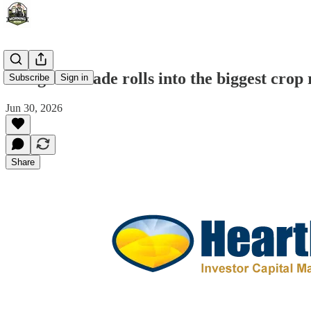
The grain trade rolls into the biggest crop 
Subscribe
Sign in
Jun 30, 2026
Share