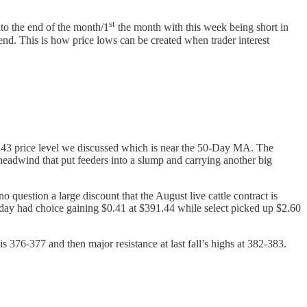
st
to the end of the month/1
the month with this week being short in
end. This is how price lows can be created when trader interest
-243 price level we discussed which is near the 50-Day MA. The
eadwind that put feeders into a slump and carrying another big
no question a large discount that the August live cattle contract is
erday had choice gaining $0.41 at $391.44 while select picked up $2.60
is 376-377 and then major resistance at last fall’s highs at 382-383.