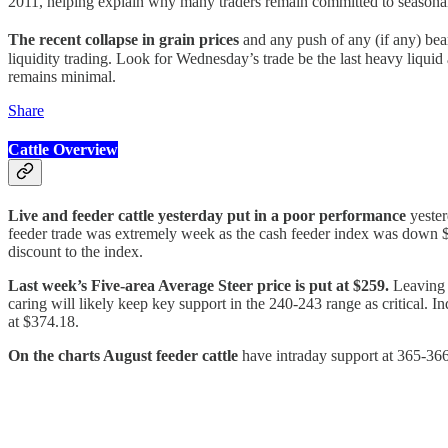
2011, helping explain why many traders remain committed to seasonal s
The recent collapse in grain prices
and any push of any (if any) be
liquidity trading. Look for Wednesday’s trade be the last heavy liquid
remains minimal.
Share
Cattle Overview
Live and feeder cattle yesterday put in a poor performance
yester
feeder trade was extremely week as the cash feeder index was down $0
discount to the index.
Last week’s Five-area Average Steer price is put at $259.
Leaving J
caring will likely keep key support in the 240-243 range as critical.
at $374.18.
On the charts August feeder cattle
have intraday support at 365-366. 