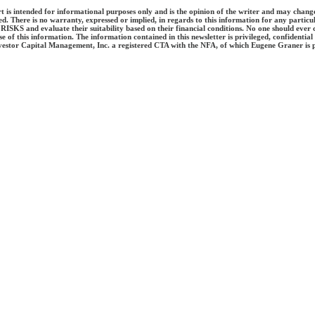
ort is intended for informational purposes only and is the opinion of the writer and may chang
d. There is no warranty, expressed or implied, in regards to this information for any parti
se RISKS and evaluate their suitability based on their financial conditions. No one should ev
of this information. The information contained in this newsletter is privileged, confidential 
vestor Capital Management, Inc. a registered CTA with the NFA, of which Eugene Graner is pr