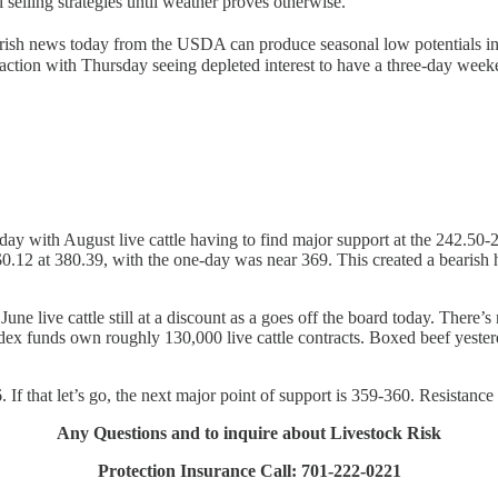
elling strategies until weather proves otherwise.
arish news today from the USDA can produce seasonal low potentials in
 action with Thursday seeing depleted interest to have a three-day week
day with August live cattle having to find major support at the 242.50
.12 at 380.39, with the one-day was near 369. This created a bearish h
une live cattle still at a discount as a goes off the board today. There’s 
 Index funds own roughly 130,000 live cattle contracts. Boxed beef yest
If that let’s go, the next major point of support is 359-360. Resistance 
Any Questions and to inquire about Livestock Risk
Protection Insurance Call: 701-222-0221