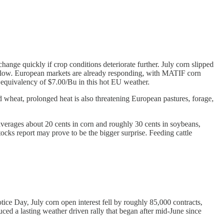
change quickly if crop conditions deteriorate further. July corn slipped
ful low. European markets are already responding, with MATIF corn
 equivalency of $7.00/Bu in this hot EU weather.
nd wheat, prolonged heat is also threatening European pastures, forage,
averages about 20 cents in corn and roughly 30 cents in soybeans,
tocks report may prove to be the bigger surprise. Feeding cattle
tice Day, July corn open interest fell by roughly 85,000 contracts,
ed a lasting weather driven rally that began after mid-June since