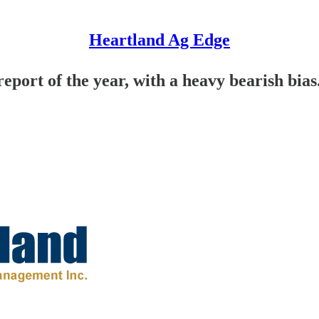
Heartland Ag Edge
report of the year, with a heavy bearish bias