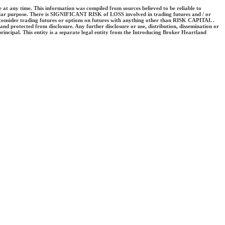
e at any time. This information was compiled from sources believed to be reliable to
cular purpose. There is SIGNIFICANT RISK of LOSS involved in trading futures and / or
er consider trading futures or options on futures with anything other than RISK CAPITAL .
and protected from disclosure. Any further disclosure or use, distribution, dissemination or
incipal. This entity is a separate legal entity from the Introducing Broker Heartland