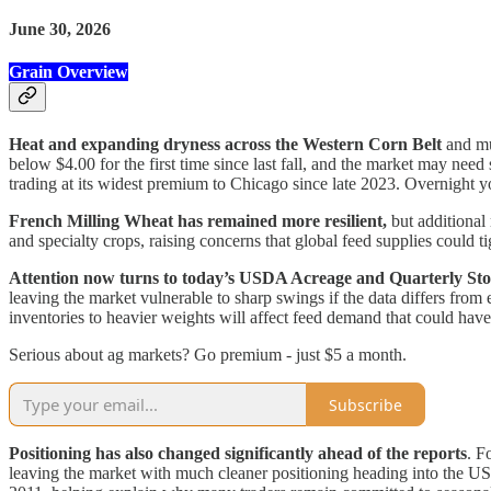
June 30, 2026
Grain Overview
Heat and expanding dryness across the Western Corn Belt
and mu
below $4.00 for the first time since last fall, and the market may ne
trading at its widest premium to Chicago since late 2023. Overnight 
French Milling Wheat has remained more resilient,
but additional 
and specialty crops, raising concerns that global feed supplies could t
Attention now turns to today’s USDA Acreage and Quarterly Sto
leaving the market vulnerable to sharp swings if the data differs from 
inventories to heavier weights will affect feed demand that could have
Serious about ag markets? Go premium - just $5 a month.
Subscribe
Positioning has also changed significantly ahead of the reports
. F
leaving the market with much cleaner positioning heading into the USD