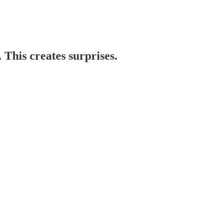
. This creates surprises.