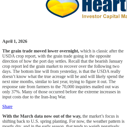
April 1, 2026
The grain trade moved lower overnight,
which is classic after the
USDA crop report, with the grain trade going in the opposite
direction of how the port day settles. Recall that the bearish January
crop report led the grain market to recover over the following two
days. The bottom line will from yesterday, is that the USDA really
doesn’t know what the true acreage will be and will likely spend the
next nine months, similar to last year, trying to figure it out. The
response rate from farmers to the 70,000 inquiries mailed out was
only 37%. Many of those occurred before the extreme increases in
input costs due to the Iran-Iraq War.
Share
With the March data now out of the way,
the market’s focus is
shifting back to U.S. spring planting. For now, the weather pattern is
mostly dry, and in the early season, that tends to weigh negatively