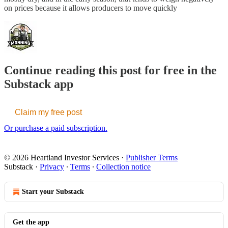
on prices because it allows producers to move quickly
Continue reading this post for free in the
Substack app
Claim my free post
Or purchase a paid subscription.
© 2026 Heartland Investor Services
·
Publisher Terms
Substack
·
Privacy
∙
Terms
∙
Collection notice
Start your Substack
Get the app