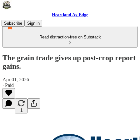
Heartland Ag Edge
Subscribe
Sign in
Read distraction-free on Substack
The grain trade gives up post-crop report
gains.
Apr 01, 2026
∙ Paid
1