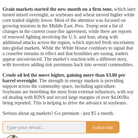
Grain markets started the new month on a firm tone,
which later
turned mixed overnight, as soybeans and wheat moved higher while
corn traded slightly lower. Most of the attention was focused on
growing tensions in the Middle East. Pres. Trump sent a list of
changes in the current cease-fire agreement, while there are reports
of renewed fighting involving the U.S. and Iran, along with
additional attacks across the region, which injected fresh uncertainty
into global markets. While the White House continues to signal that
a ceasefire remains in effect and that hostilities are easing, traders
appear unconvinced. The market’s reaction tells a different story,
with investors adding risk premiums back into several commodities.
Crude oil led the move higher, gaining more than $3.00 per
barrel overnight
. The strength in energy markets is providing
support across the commodity space, including agriculture.
Soybeans are benefiting the most from external influences, with soy
oil dealing with RINS and record large margins of over $4.00/Bu
being reported. This is helping to drive the advance in soybeans.
Serious about ag markets? Go premium - just $5 a month.
Subscribe