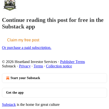
Continue reading this post for free in the
Substack app
Claim my free post
Or purchase a paid subscription.
© 2026 Heartland Investor Services
·
Publisher Terms
Substack
·
Privacy
∙
Terms
∙
Collection notice
Start your Substack
Get the app
Substack
is the home for great culture