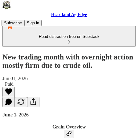
Heartland Ag Edge
Subscribe
Sign in
Read distraction-free on Substack
New trading month with overnight action
mostly firm due to crude oil.
Jun 01, 2026
∙ Paid
June 1, 2026
Grain Overview