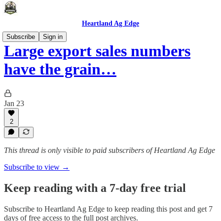
Heartland Ag Edge
Subscribe
Sign in
Large export sales numbers
have the grain…
Jan 23
2
This thread is only visible to paid subscribers of Heartland Ag Edge
Subscribe to view →
Keep reading with a 7-day free trial
Subscribe to
Heartland Ag Edge
to keep reading this post and get 7
days of free access to the full post archives.