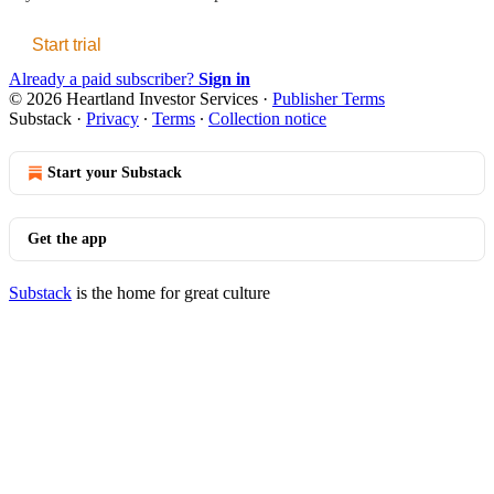
Start trial
Already a paid subscriber?
Sign in
© 2026 Heartland Investor Services
·
Publisher Terms
Substack
·
Privacy
∙
Terms
∙
Collection notice
Start your Substack
Get the app
Substack
is the home for great culture