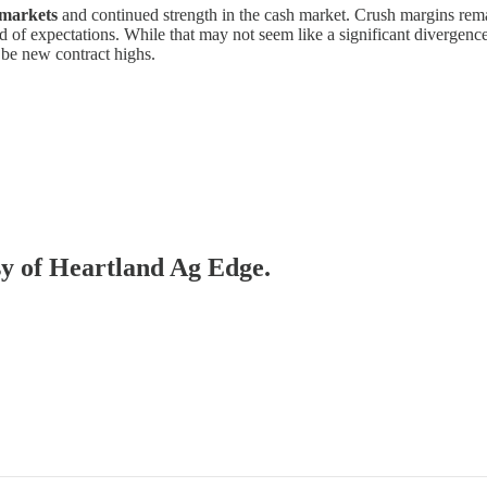
 markets
and continued strength in the cash market. Crush margins rem
of expectations. While that may not seem like a significant divergence,
 be new contract highs.
esy of Heartland Ag Edge.