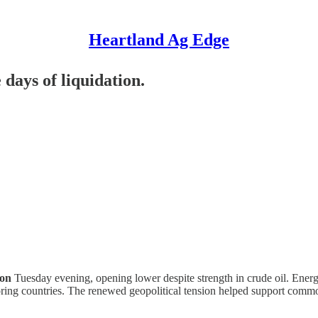
Heartland Ag Edge
 days of liquidation.
ion
Tuesday evening, opening lower despite strength in crude oil. Energ
boring countries. The renewed geopolitical tension helped support comm