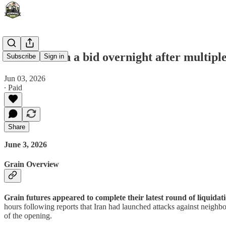
Grains catch a bid overnight after multiple
Subscribe
Sign in
Jun 03, 2026
∙ Paid
Share
June 3, 2026
Grain Overview
Grain futures appeared to complete their latest round of liquidat
hours following reports that Iran had launched attacks against neigh
of the opening.