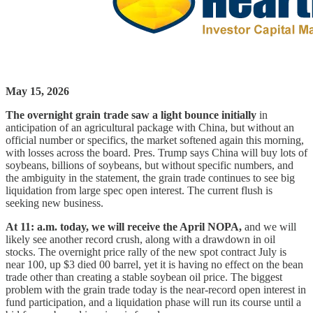
May 15, 2026
The overnight grain trade saw a light bounce initially
in
anticipation of an agricultural package with China, but without an
official number or specifics, the market softened again this morning,
with losses across the board. Pres. Trump says China will buy lots of
soybeans, billions of soybeans, but without specific numbers, and
the ambiguity in the statement, the grain trade continues to see big
liquidation from large spec open interest. The current flush is
seeking new business.
At 11: a.m. today, we will receive the April NOPA,
and we will
likely see another record crush, along with a drawdown in oil
stocks. The overnight price rally of the new spot contract July is
near 100, up $3 died 00 barrel, yet it is having no effect on the bean
trade other than creating a stable soybean oil price. The biggest
problem with the grain trade today is the near-record open interest in
fund participation, and a liquidation phase will run its course until a