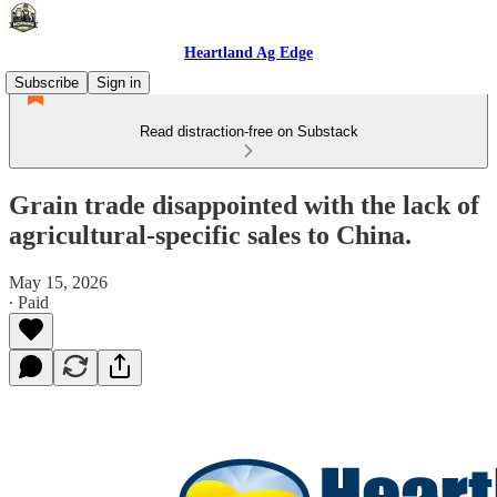
Heartland Ag Edge
Subscribe
Sign in
Read distraction-free on Substack
Grain trade disappointed with the lack of
agricultural-specific sales to China.
May 15, 2026
∙ Paid