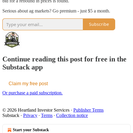
bid for a rebound in prices is found.
Serious about ag markets? Go premium - just $5 a month.
Subscribe
Continue reading this post for free in the
Substack app
Claim my free post
Or purchase a paid subscription.
© 2026 Heartland Investor Services
·
Publisher Terms
Substack
·
Privacy
∙
Terms
∙
Collection notice
Start your Substack