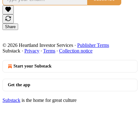
Share
© 2026 Heartland Investor Services
·
Publisher Terms
Substack
·
Privacy
∙
Terms
∙
Collection notice
Start your Substack
Get the app
Substack
is the home for great culture