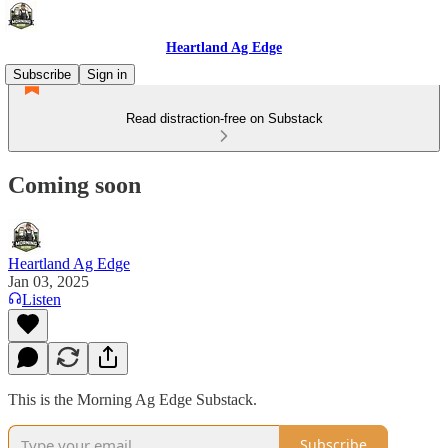
Heartland Ag Edge
Subscribe
Sign in
Read distraction-free on Substack
Coming soon
Heartland Ag Edge
Jan 03, 2025
Listen
This is the Morning Ag Edge Substack.
Subscribe